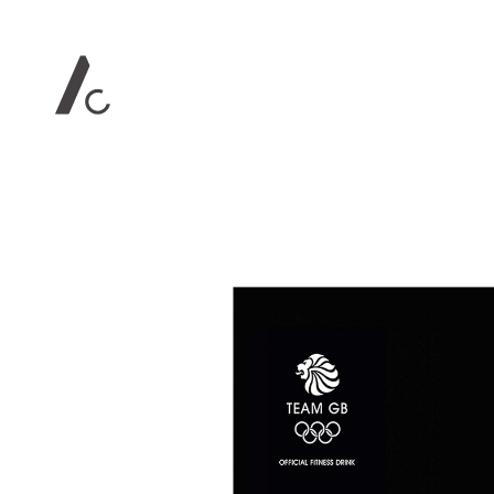
Contact