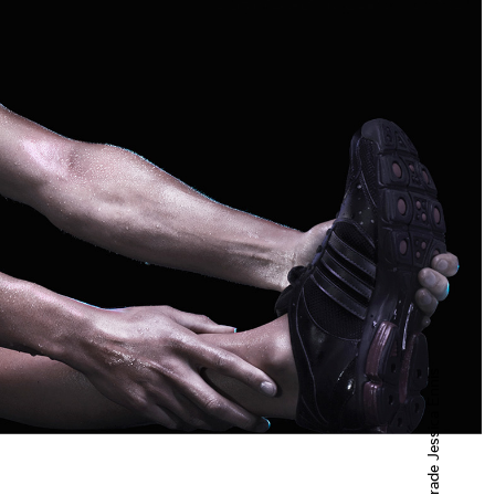
Powerade Jessica Ennis