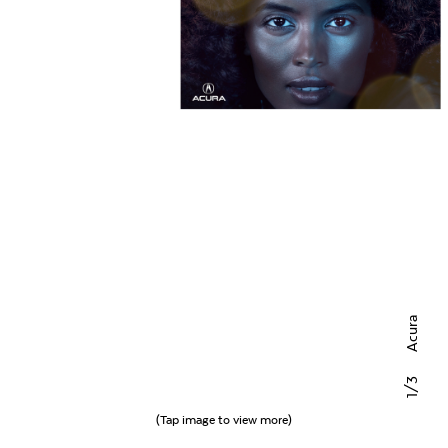
Acura
/3
1
(Tap image to view more)