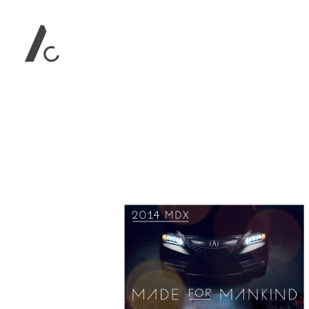
Contact