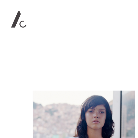
Contact