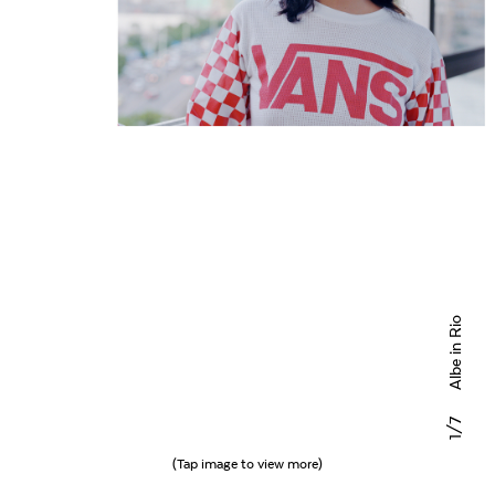
Albe in Rio
/7
1
(Tap image to view more)