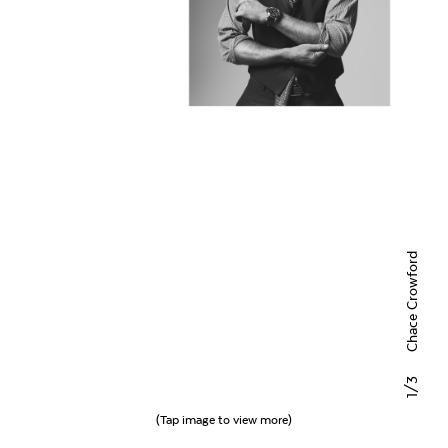
Chace Crowford
/3
1
(Tap image to view more)