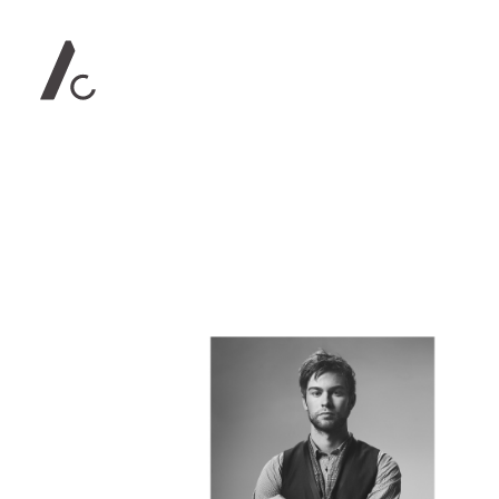
Contact