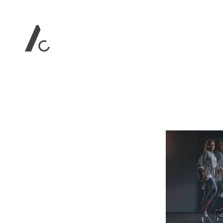
Contact