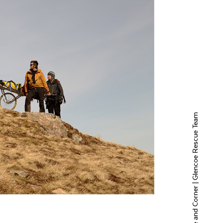
Hole and Corner | Glencoe Rescue Team