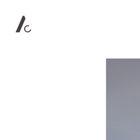
Contact