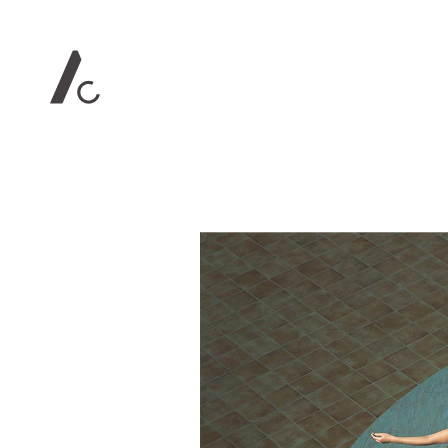
Contact