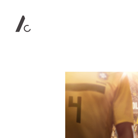
Contact