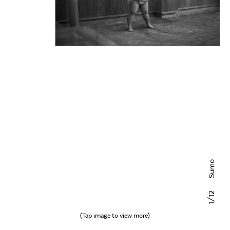
Sumo
/12
1
(Tap image to view more)