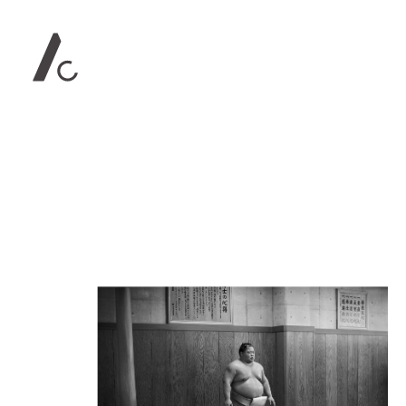
Contact