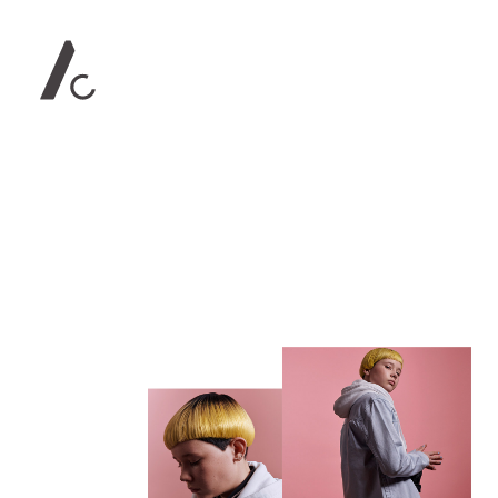
Contact