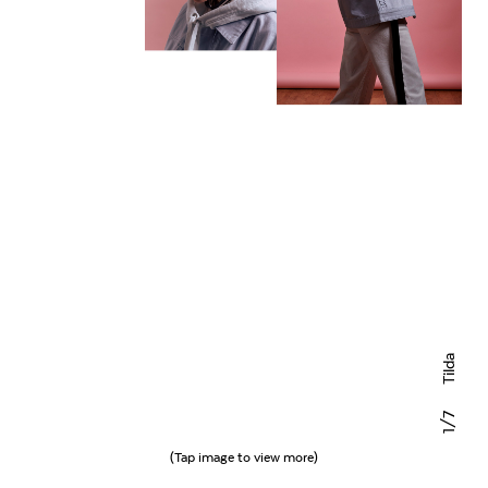
Tilda
/7
1
(Tap image to view more)