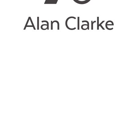
Alan Clarke